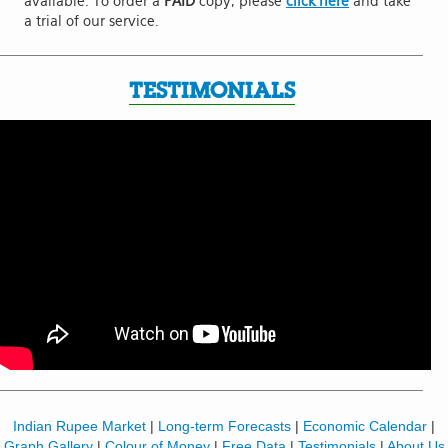
available. To order a
PAID
copy, please
click here
and take
a trial of our service.
TESTIMONIALS
Indian Rupee Market
|
Long-term Forecasts
|
Economic Calendar
|
Graph Gallery
|
Colour of Money
|
Free Data
|
Testimonials
|
About Us