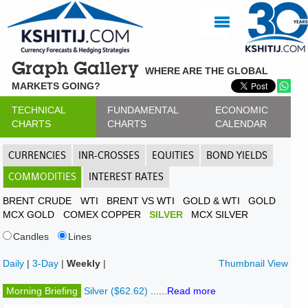
Graph Gallery
WHERE ARE THE GLOBAL
MARKETS GOING?
TECHNICAL
FUNDAMENTAL
ECONOMIC
CHARTS
CHARTS
CALENDAR
CURRENCIES
INR-CROSSES
EQUITIES
BOND YIELDS
COMMODITIES
INTEREST RATES
BRENT CRUDE
WTI
BRENT VS WTI
GOLD & WTI
GOLD
MCX GOLD
COMEX COPPER
SILVER
MCX SILVER
Candles
Lines
Daily
|
3-Day
|
Weekly
|
Thumbnail View
Morning Briefing
Silver ($62.62)
......
Read more