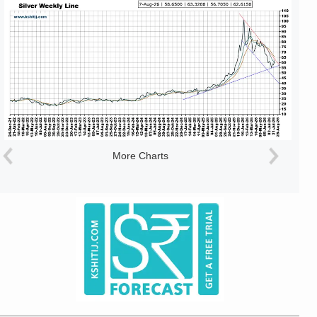
More Charts