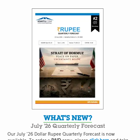
WHAT'S NEW?
July '26 Quarterly Forecast
Our July '26 Dollar Rupee Quarterly Forecast is now