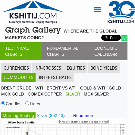
Graph Gallery
WHERE ARE THE GLOBAL
MARKETS GOING?
TECHNICAL
FUNDAMENTAL
ECONOMIC
CHARTS
CHARTS
CALENDAR
CURRENCIES
INR-CROSSES
EQUITIES
BOND YIELDS
COMMODITIES
INTEREST RATES
BRENT CRUDE
WTI
BRENT VS WTI
GOLD & WTI
GOLD
MCX GOLD
COMEX COPPER
SILVER
MCX SILVER
Candles
Lines
Morning Briefing
Silver ($62.43)
......
Read more