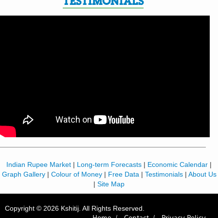
TESTIMONIALS
Indian Rupee Market
|
Long-term Forecasts
|
Economic Calendar
|
Graph Gallery
|
Colour of Money
|
Free Data
|
Testimonials
|
About Us
|
Site Map
Copyright © 2026 Kshitij. All Rights Reserved.
Home /
Contact /
Privacy Policy