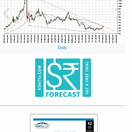
Daily