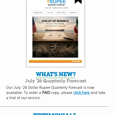
WHAT'S NEW?
July '26 Quarterly Forecast
Our July '26 Dollar Rupee Quarterly Forecast is now
available. To order a
PAID
copy, please
click here
and take
a trial of our service.