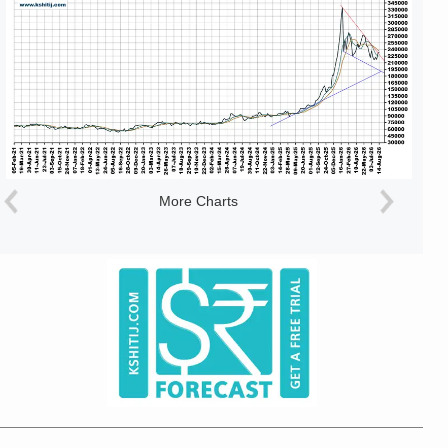
More Charts