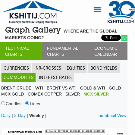
Graph Gallery
WHERE ARE THE GLOBAL
MARKETS GOING?
TECHNICAL
FUNDAMENTAL
ECONOMIC
CHARTS
CHARTS
CALENDAR
CURRENCIES
INR-CROSSES
EQUITIES
BOND YIELDS
COMMODITIES
INTEREST RATES
BRENT CRUDE
WTI
BRENT VS WTI
GOLD & WTI
GOLD
MCX GOLD
COMEX COPPER
SILVER
MCX SILVER
Candles
Lines
Daily
|
3-Day
|
Weekly
|
Thumbnail View