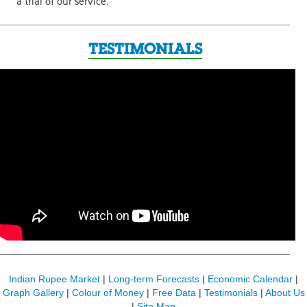
a trial of our service.
TESTIMONIALS
Indian Rupee Market
|
Long-term Forecasts
|
Economic Calendar
|
Graph Gallery
|
Colour of Money
|
Free Data
|
Testimonials
|
About Us
|
Site Map