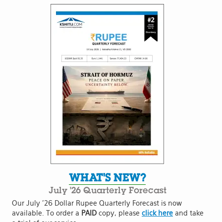
WHAT'S NEW?
July '26 Quarterly Forecast
Our July '26 Dollar Rupee Quarterly Forecast is now
available. To order a
PAID
copy, please
click here
and take