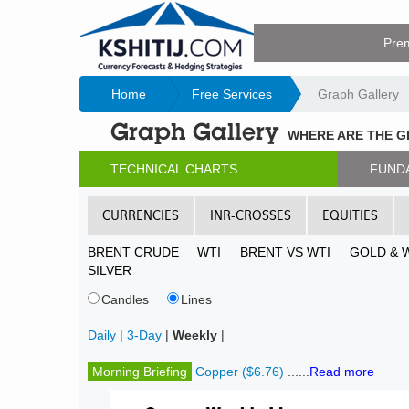
Pre
Home
Free Services
Graph Gallery
Graph Gallery
WHERE ARE THE 
TECHNICAL CHARTS
FUND
CURRENCIES
INR-CROSSES
EQUITIES
BRENT CRUDE
WTI
BRENT VS WTI
GOLD & 
SILVER
Candles
Lines
Daily
|
3-Day
|
Weekly
|
Morning Briefing
Copper ($6.76)
......
Read more