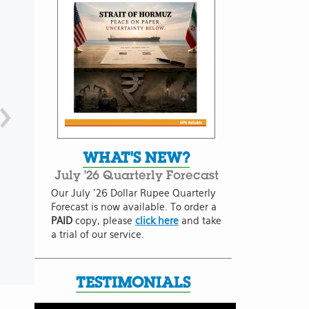
WHAT'S NEW?
July '26 Quarterly Forecast
Our July '26 Dollar Rupee Quarterly
Forecast is now available. To order a
PAID
copy, please
click here
and take
a trial of our service.
TESTIMONIALS