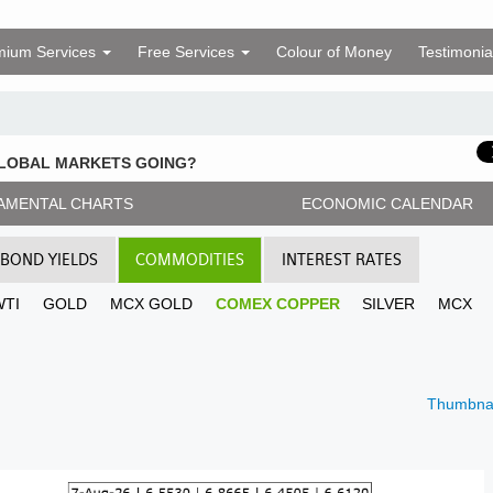
mium Services
Free Services
Colour of Money
Testimonia
GLOBAL MARKETS GOING?
AMENTAL CHARTS
ECONOMIC CALENDAR
BOND YIELDS
COMMODITIES
INTEREST RATES
WTI
GOLD
MCX GOLD
COMEX COPPER
SILVER
MCX
Thumbnai