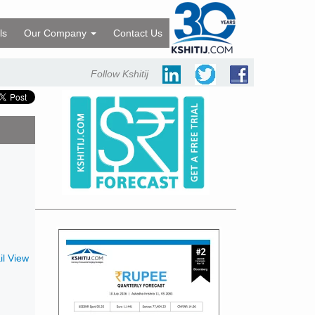
ls
Our Company
Contact Us
Follow Kshitij
l View