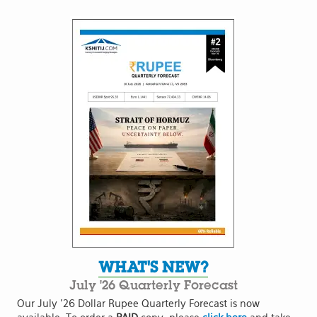
WHAT'S NEW?
July '26 Quarterly Forecast
Our July '26 Dollar Rupee Quarterly Forecast is now