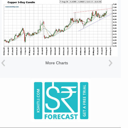
More Charts