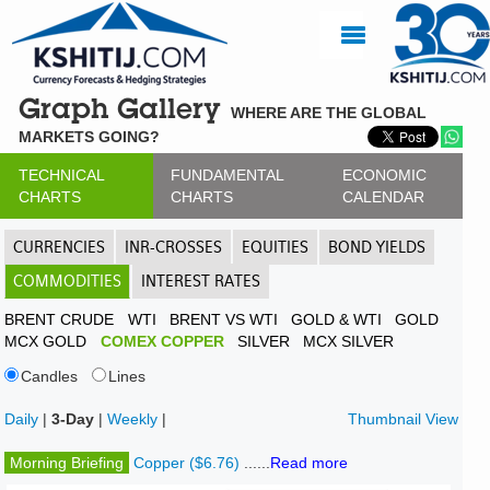
Graph Gallery
WHERE ARE THE GLOBAL
MARKETS GOING?
TECHNICAL
FUNDAMENTAL
ECONOMIC
CHARTS
CHARTS
CALENDAR
CURRENCIES
INR-CROSSES
EQUITIES
BOND YIELDS
COMMODITIES
INTEREST RATES
BRENT CRUDE
WTI
BRENT VS WTI
GOLD & WTI
GOLD
MCX GOLD
COMEX COPPER
SILVER
MCX SILVER
Candles
Lines
Daily
|
3-Day
|
Weekly
|
Thumbnail View
Morning Briefing
Copper ($6.76)
......
Read more