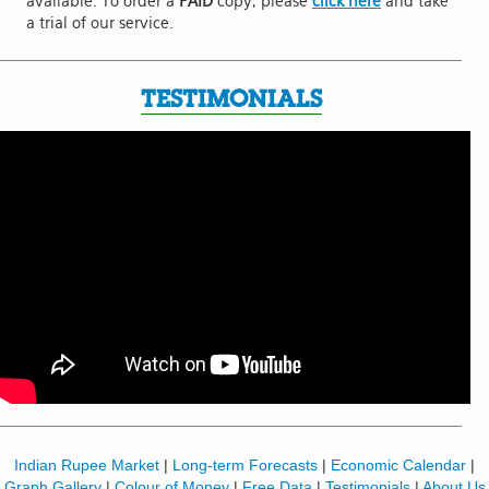
available. To order a
PAID
copy, please
click here
and take
a trial of our service.
TESTIMONIALS
Indian Rupee Market
|
Long-term Forecasts
|
Economic Calendar
|
Graph Gallery
|
Colour of Money
|
Free Data
|
Testimonials
|
About Us