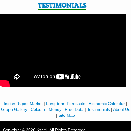
TESTIMONIALS
Indian Rupee Market
|
Long-term Forecasts
|
Economic Calendar
|
Graph Gallery
|
Colour of Money
|
Free Data
|
Testimonials
|
About Us
|
Site Map
Copyright © 2026 Kshitij. All Rights Reserved.