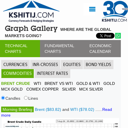
Graph Gallery
WHERE ARE THE GLOBAL
MARKETS GOING?
TECHNICAL
FUNDAMENTAL
ECONOMIC
CHARTS
CHARTS
CALENDAR
CURRENCIES
INR-CROSSES
EQUITIES
BOND YIELDS
COMMODITIES
INTEREST RATES
BRENT CRUDE
WTI
BRENT VS WTI
GOLD & WTI
GOLD
MCX GOLD
COMEX COPPER
SILVER
MCX SILVER
Candles
Lines
Morning Briefing
Brent ($83.82)
and
WTI ($78.02)
......
Read
more