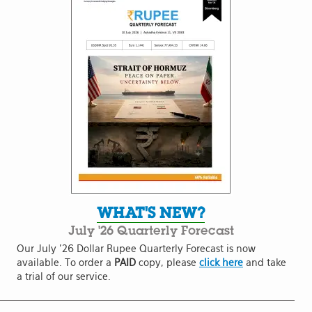
WHAT'S NEW?
July '26 Quarterly Forecast
Our July '26 Dollar Rupee Quarterly Forecast is now
available. To order a
PAID
copy, please
click here
and take
a trial of our service.