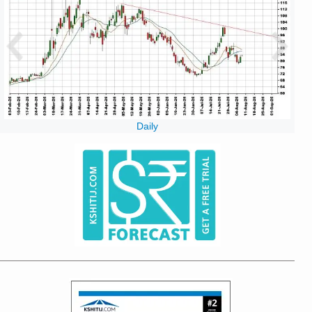
Daily