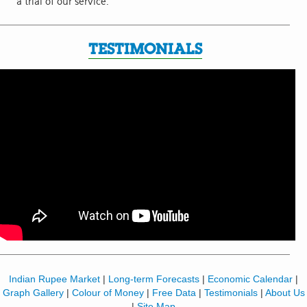
a trial of our service.
TESTIMONIALS
Indian Rupee Market
|
Long-term Forecasts
|
Economic Calendar
|
Graph Gallery
|
Colour of Money
|
Free Data
|
Testimonials
|
About Us
|
Site Map