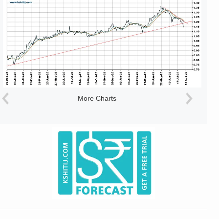
More Charts