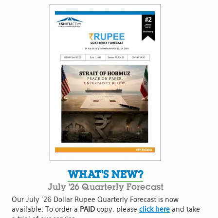
WHAT'S NEW?
July '26 Quarterly Forecast
Our July '26 Dollar Rupee Quarterly Forecast is now
available. To order a
PAID
copy, please
click here
and take