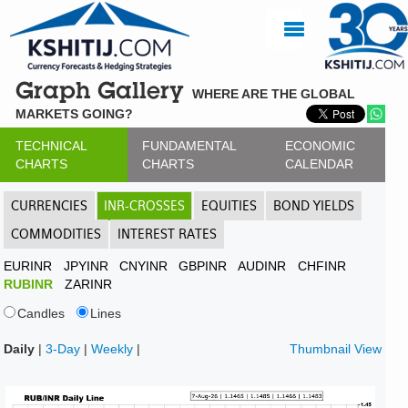
Graph Gallery
WHERE ARE THE GLOBAL
MARKETS GOING?
TECHNICAL
FUNDAMENTAL
ECONOMIC
CHARTS
CHARTS
CALENDAR
CURRENCIES
INR-CROSSES
EQUITIES
BOND YIELDS
COMMODITIES
INTEREST RATES
EURINR
JPYINR
CNYINR
GBPINR
AUDINR
CHFINR
RUBINR
ZARINR
Candles
Lines
Daily
|
3-Day
|
Weekly
|
Thumbnail View