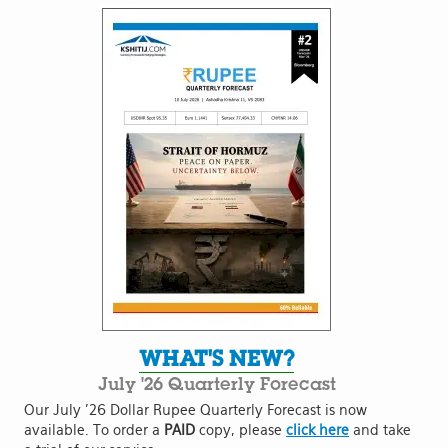
WHAT'S NEW?
July '26 Quarterly Forecast
Our July '26 Dollar Rupee Quarterly Forecast is now
available. To order a
PAID
copy, please
click here
and take