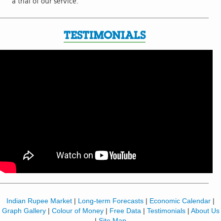
a trial of our service.
TESTIMONIALS
Indian Rupee Market
|
Long-term Forecasts
|
Economic Calendar
|
Graph Gallery
|
Colour of Money
|
Free Data
|
Testimonials
|
About Us
|
Site Map