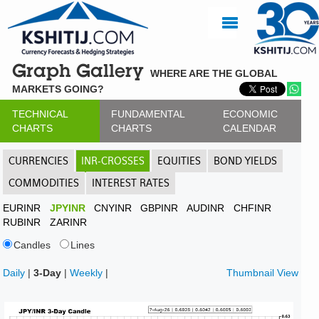
Graph Gallery
WHERE ARE THE GLOBAL
MARKETS GOING?
TECHNICAL
FUNDAMENTAL
ECONOMIC
CHARTS
CHARTS
CALENDAR
CURRENCIES
INR-CROSSES
EQUITIES
BOND YIELDS
COMMODITIES
INTEREST RATES
EURINR
JPYINR
CNYINR
GBPINR
AUDINR
CHFINR
RUBINR
ZARINR
Candles
Lines
Daily
|
3-Day
|
Weekly
|
Thumbnail View