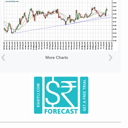
More Charts