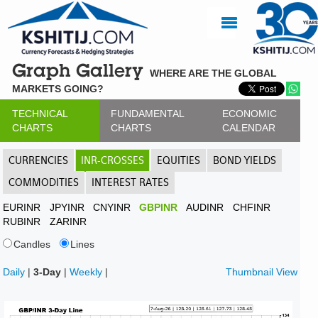
Graph Gallery
WHERE ARE THE GLOBAL
MARKETS GOING?
TECHNICAL
FUNDAMENTAL
ECONOMIC
CHARTS
CHARTS
CALENDAR
CURRENCIES
INR-CROSSES
EQUITIES
BOND YIELDS
COMMODITIES
INTEREST RATES
EURINR
JPYINR
CNYINR
GBPINR
AUDINR
CHFINR
RUBINR
ZARINR
Candles
Lines
Daily
|
3-Day
|
Weekly
|
Thumbnail View