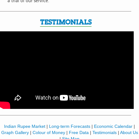
a trial of our service.
TESTIMONIALS
Indian Rupee Market
|
Long-term Forecasts
|
Economic Calendar
|
Graph Gallery
|
Colour of Money
|
Free Data
|
Testimonials
|
About Us
|
Site Map