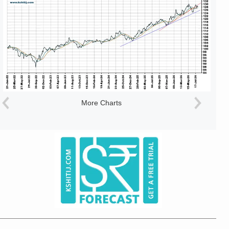
More Charts