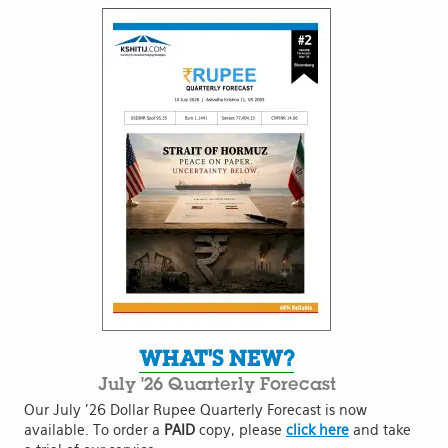
WHAT'S NEW?
July '26 Quarterly Forecast
Our July '26 Dollar Rupee Quarterly Forecast is now
available. To order a
PAID
copy, please
click here
and take