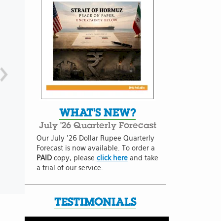
WHAT'S NEW?
July '26 Quarterly Forecast
Our July '26 Dollar Rupee Quarterly
Forecast is now available. To order a
PAID
copy, please
click here
and take
a trial of our service.
TESTIMONIALS