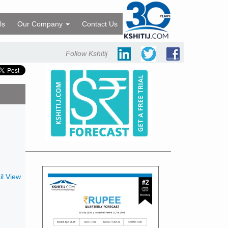
ls
Our Company
Contact Us
Follow Kshitij
l View