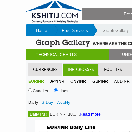
Pre
Home
Free Services
Graph Gallery
Graph Gallery
WHERE ARE THE 
TECHNICAL CHARTS
FUND
CURRENCIES
INR-CROSSES
EQUITIES
EURINR
JPYINR
CNYINR
GBPINR
AUDINR
Candles
Lines
Daily
|
3-Day
|
Weekly
|
Daily INR
EURINR (10......
Read more