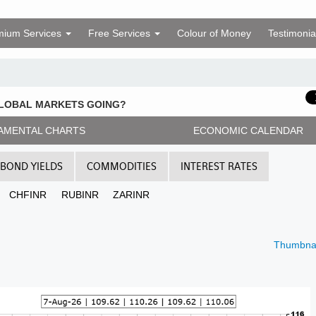
mium Services
Free Services
Colour of Money
Testimonia
GLOBAL MARKETS GOING?
AMENTAL CHARTS
ECONOMIC CALENDAR
BOND YIELDS
COMMODITIES
INTEREST RATES
CHFINR
RUBINR
ZARINR
Thumbnai