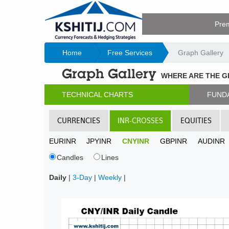
Pre
Home
Free Services
Graph Gallery
Graph Gallery
WHERE ARE THE 
TECHNICAL CHARTS
FUND
CURRENCIES
INR-CROSSES
EQUITIES
EURINR
JPYINR
CNYINR
GBPINR
AUDINR
Candles
Lines
Daily
|
3-Day
|
Weekly
|