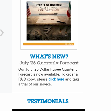
WHAT'S NEW?
July '26 Quarterly Forecast
Our July '26 Dollar Rupee Quarterly
Forecast is now available. To order a
PAID
copy, please
click here
and take
a trial of our service.
TESTIMONIALS