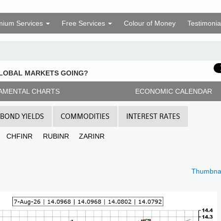
mium Services
Free Services
Colour of Money
Testimonia
GLOBAL MARKETS GOING?
AMENTAL CHARTS
ECONOMIC CALENDAR
BOND YIELDS
COMMODITIES
INTEREST RATES
CHFINR
RUBINR
ZARINR
Thumbnai