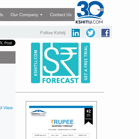
ls
Our Company
Contact Us
Follow Kshitij
l View