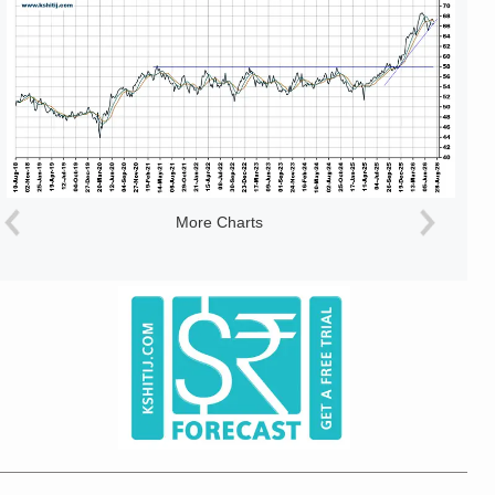
More Charts