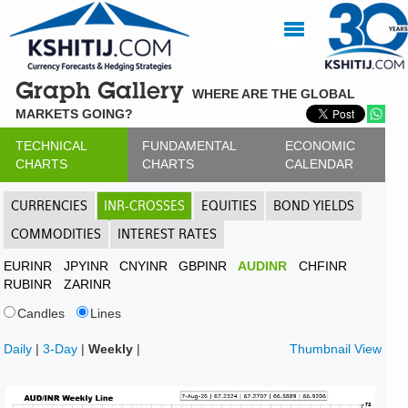
Graph Gallery
WHERE ARE THE GLOBAL
MARKETS GOING?
TECHNICAL
FUNDAMENTAL
ECONOMIC
CHARTS
CHARTS
CALENDAR
CURRENCIES
INR-CROSSES
EQUITIES
BOND YIELDS
COMMODITIES
INTEREST RATES
EURINR
JPYINR
CNYINR
GBPINR
AUDINR
CHFINR
RUBINR
ZARINR
Candles
Lines
Daily
|
3-Day
|
Weekly
|
Thumbnail View