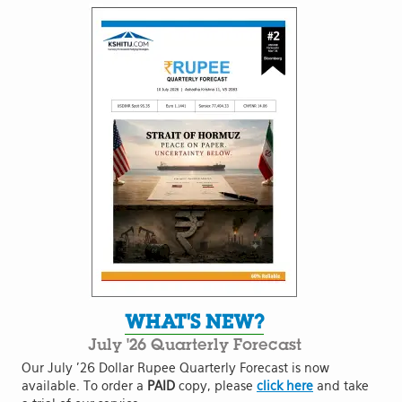
WHAT'S NEW?
July '26 Quarterly Forecast
Our July '26 Dollar Rupee Quarterly Forecast is now
available. To order a
PAID
copy, please
click here
and take