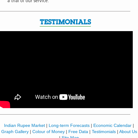
a trial of our service.
TESTIMONIALS
Indian Rupee Market
|
Long-term Forecasts
|
Economic Calendar
|
Graph Gallery
|
Colour of Money
|
Free Data
|
Testimonials
|
About Us
|
Site Map