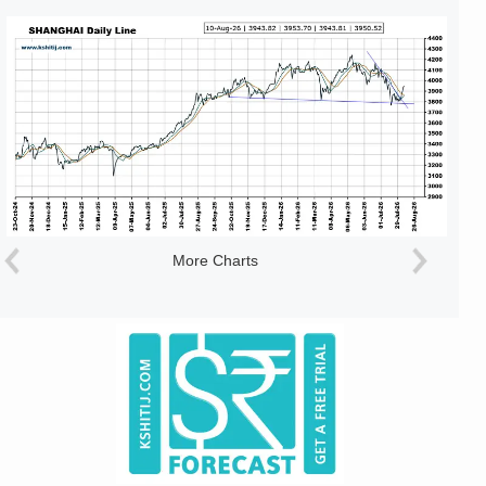
More Charts