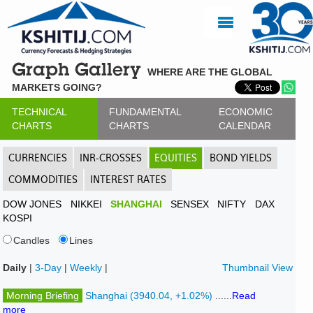
Graph Gallery
WHERE ARE THE GLOBAL
MARKETS GOING?
TECHNICAL
FUNDAMENTAL
ECONOMIC
CHARTS
CHARTS
CALENDAR
CURRENCIES
INR-CROSSES
EQUITIES
BOND YIELDS
COMMODITIES
INTEREST RATES
DOW JONES
NIKKEI
SHANGHAI
SENSEX
NIFTY
DAX
KOSPI
Candles
Lines
Daily
|
3-Day
|
Weekly
|
Thumbnail View
Morning Briefing
Shanghai (3940.04, +1.02%)
......
Read
more