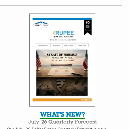
WHAT'S NEW?
July '26 Quarterly Forecast