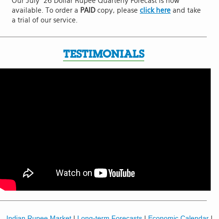
Our July '26 Dollar Rupee Quarterly Forecast is now
available. To order a
PAID
copy, please
click here
and take
a trial of our service.
TESTIMONIALS
Indian Rupee Market
|
Long-term Forecasts
|
Economic Calendar
|