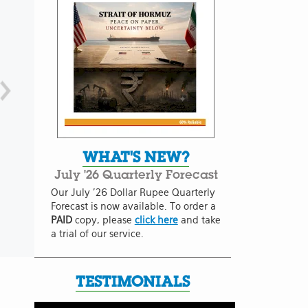
WHAT'S NEW?
July '26 Quarterly Forecast
Our July '26 Dollar Rupee Quarterly
Forecast is now available. To order a
PAID
copy, please
click here
and take
a trial of our service.
TESTIMONIALS