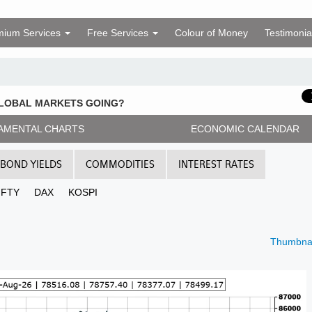
mium Services
Free Services
Colour of Money
Testimonia
GLOBAL MARKETS GOING?
AMENTAL CHARTS
ECONOMIC CALENDAR
BOND YIELDS
COMMODITIES
INTEREST RATES
IFTY
DAX
KOSPI
Thumbnai