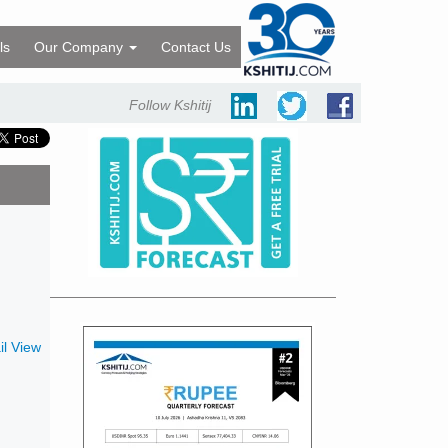
ls
Our Company
Contact Us
Follow Kshitij
l View