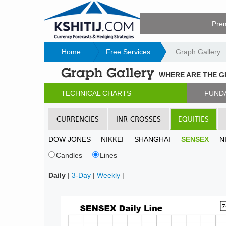
Pre
Home
Free Services
Graph Gallery
Graph Gallery
WHERE ARE THE 
TECHNICAL CHARTS
FUND
CURRENCIES
INR-CROSSES
EQUITIES
DOW JONES
NIKKEI
SHANGHAI
SENSEX
N
Candles
Lines
Daily
|
3-Day
|
Weekly
|