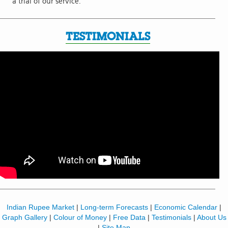
a trial of our service.
TESTIMONIALS
Indian Rupee Market
|
Long-term Forecasts
|
Economic Calendar
|
Graph Gallery
|
Colour of Money
|
Free Data
|
Testimonials
|
About Us
|
Site Map