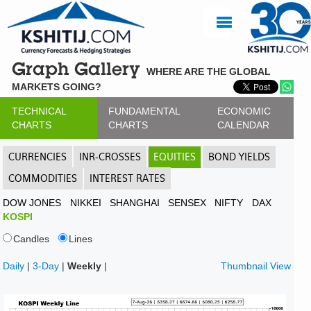
Graph Gallery
WHERE ARE THE GLOBAL
MARKETS GOING?
TECHNICAL
FUNDAMENTAL
ECONOMIC
CHARTS
CHARTS
CALENDAR
CURRENCIES
INR-CROSSES
EQUITIES
BOND YIELDS
COMMODITIES
INTEREST RATES
DOW JONES
NIKKEI
SHANGHAI
SENSEX
NIFTY
DAX
KOSPI
Candles
Lines
Daily
|
3-Day
|
Weekly
|
Thumbnail View