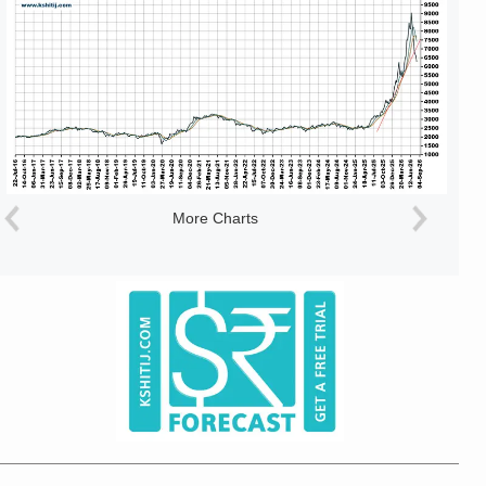
More Charts