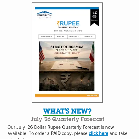
WHAT'S NEW?
July '26 Quarterly Forecast
Our July '26 Dollar Rupee Quarterly Forecast is now
available. To order a
PAID
copy, please
click here
and take