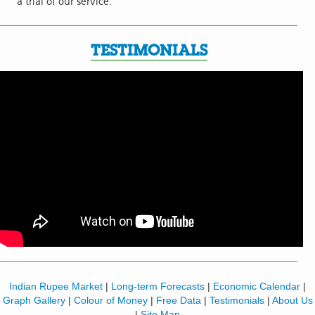
a trial of our service.
TESTIMONIALS
Indian Rupee Market
|
Long-term Forecasts
|
Economic Calendar
|
Graph Gallery
|
Colour of Money
|
Free Data
|
Testimonials
|
About Us
|
Site Map