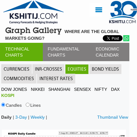
Graph Gallery
WHERE ARE THE GLOBAL
MARKETS GOING?
TECHNICAL
FUNDAMENTAL
ECONOMIC
CHARTS
CHARTS
CALENDAR
CURRENCIES
INR-CROSSES
EQUITIES
BOND YIELDS
COMMODITIES
INTEREST RATES
DOW JONES
NIKKEI
SHANGHAI
SENSEX
NIFTY
DAX
KOSPI
Candles
Lines
Daily
|
3-Day
|
Weekly
|
Thumbnail View