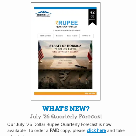
WHAT'S NEW?
July '26 Quarterly Forecast
Our July '26 Dollar Rupee Quarterly Forecast is now
available. To order a
PAID
copy, please
click here
and take