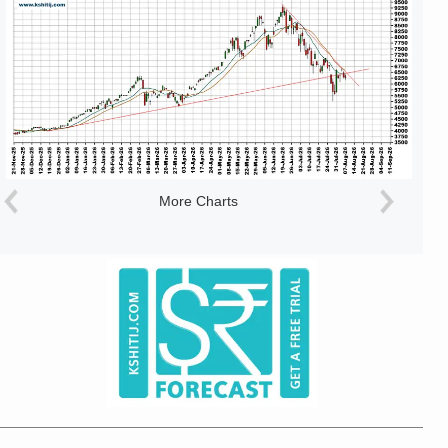
More Charts