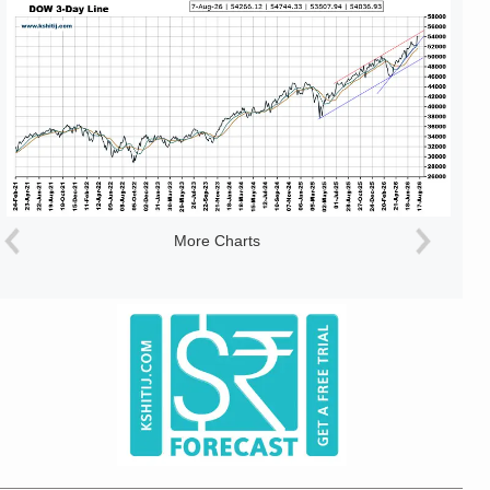
More Charts