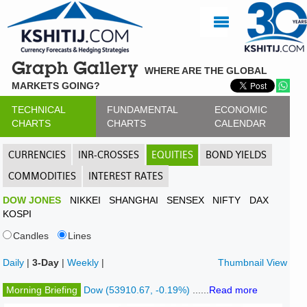
Graph Gallery
WHERE ARE THE GLOBAL
MARKETS GOING?
TECHNICAL
FUNDAMENTAL
ECONOMIC
CHARTS
CHARTS
CALENDAR
CURRENCIES
INR-CROSSES
EQUITIES
BOND YIELDS
COMMODITIES
INTEREST RATES
DOW JONES
NIKKEI
SHANGHAI
SENSEX
NIFTY
DAX
KOSPI
Candles
Lines
Daily
|
3-Day
|
Weekly
|
Thumbnail View
Morning Briefing
Dow (53910.67, -0.19%)
......
Read more