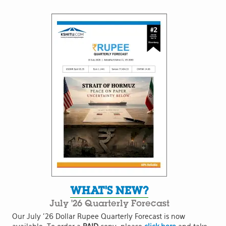
WHAT'S NEW?
July '26 Quarterly Forecast
Our July '26 Dollar Rupee Quarterly Forecast is now