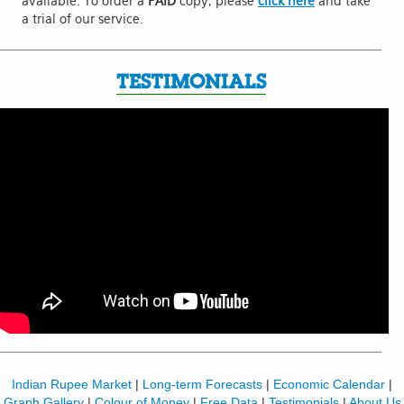
available. To order a
PAID
copy, please
click here
and take
a trial of our service.
TESTIMONIALS
Indian Rupee Market
|
Long-term Forecasts
|
Economic Calendar
|
Graph Gallery
|
Colour of Money
|
Free Data
|
Testimonials
|
About Us