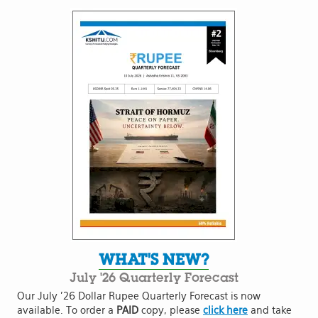
WHAT'S NEW?
July '26 Quarterly Forecast
Our July '26 Dollar Rupee Quarterly Forecast is now
available. To order a
PAID
copy, please
click here
and take