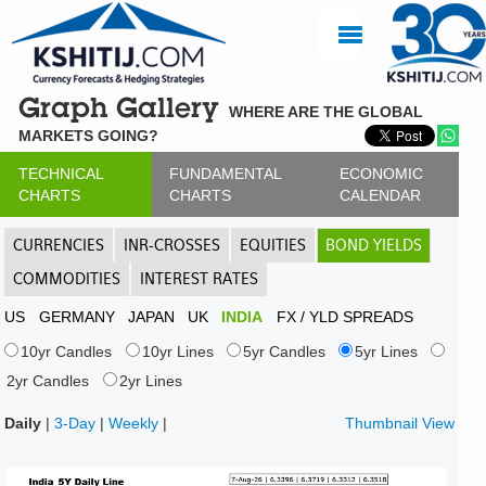
Graph Gallery
WHERE ARE THE GLOBAL
MARKETS GOING?
TECHNICAL
FUNDAMENTAL
ECONOMIC
CHARTS
CHARTS
CALENDAR
CURRENCIES
INR-CROSSES
EQUITIES
BOND YIELDS
COMMODITIES
INTEREST RATES
US
GERMANY
JAPAN
UK
INDIA
FX / YLD SPREADS
10yr Candles
10yr Lines
5yr Candles
5yr Lines
2yr Candles
2yr Lines
Daily
|
3-Day
|
Weekly
|
Thumbnail View