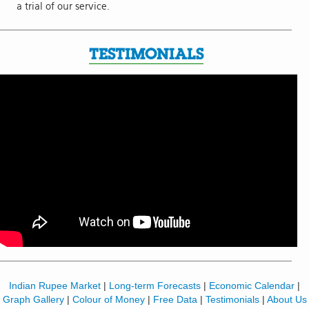
a trial of our service.
TESTIMONIALS
Indian Rupee Market
|
Long-term Forecasts
|
Economic Calendar
|
Graph Gallery
|
Colour of Money
|
Free Data
|
Testimonials
|
About Us