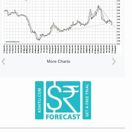
More Charts