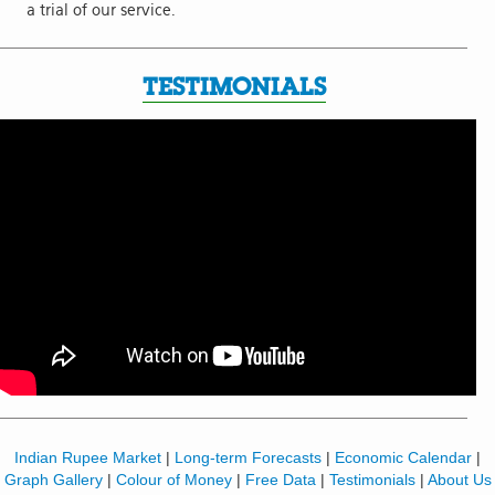
a trial of our service.
TESTIMONIALS
Indian Rupee Market
|
Long-term Forecasts
|
Economic Calendar
|
Graph Gallery
|
Colour of Money
|
Free Data
|
Testimonials
|
About Us