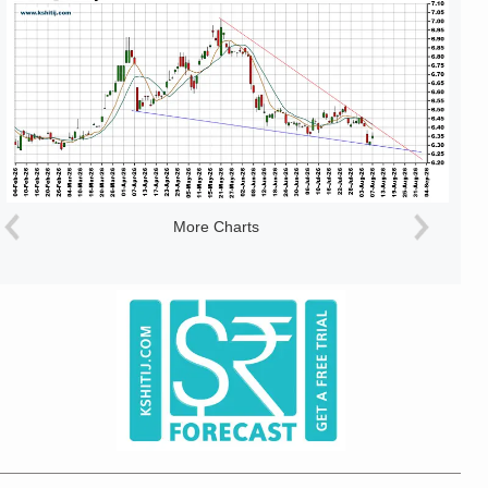
More Charts