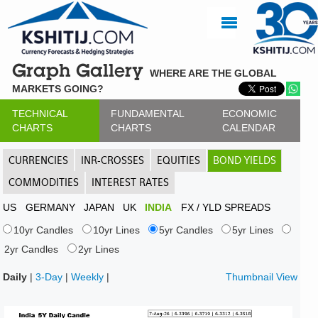
Graph Gallery
WHERE ARE THE GLOBAL
MARKETS GOING?
TECHNICAL
FUNDAMENTAL
ECONOMIC
CHARTS
CHARTS
CALENDAR
CURRENCIES
INR-CROSSES
EQUITIES
BOND YIELDS
COMMODITIES
INTEREST RATES
US
GERMANY
JAPAN
UK
INDIA
FX / YLD SPREADS
10yr Candles
10yr Lines
5yr Candles
5yr Lines
2yr Candles
2yr Lines
Daily
|
3-Day
|
Weekly
|
Thumbnail View