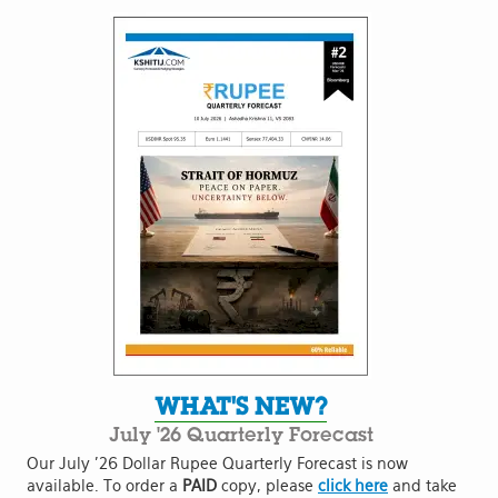
WHAT'S NEW?
July '26 Quarterly Forecast
Our July '26 Dollar Rupee Quarterly Forecast is now
available. To order a
PAID
copy, please
click here
and take