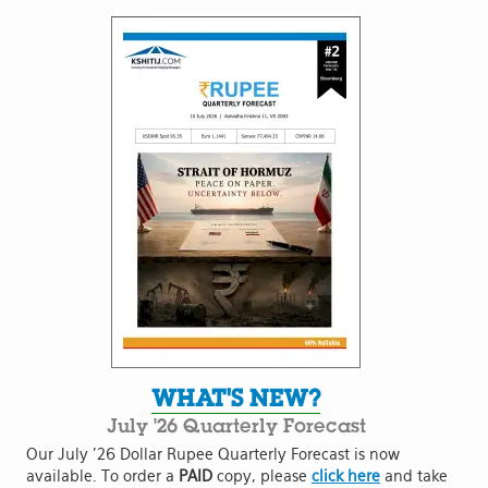
WHAT'S NEW?
July '26 Quarterly Forecast
Our July '26 Dollar Rupee Quarterly Forecast is now
available. To order a
PAID
copy, please
click here
and take