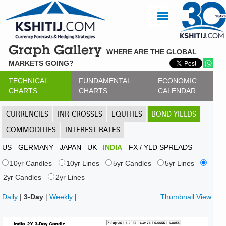
Graph Gallery
WHERE ARE THE GLOBAL
MARKETS GOING?
TECHNICAL
FUNDAMENTAL
ECONOMIC
CHARTS
CHARTS
CALENDAR
CURRENCIES
INR-CROSSES
EQUITIES
BOND YIELDS
COMMODITIES
INTEREST RATES
US
GERMANY
JAPAN
UK
INDIA
FX / YLD SPREADS
10yr Candles
10yr Lines
5yr Candles
5yr Lines
2yr Candles
2yr Lines
Daily
|
3-Day
|
Weekly
|
Thumbnail View