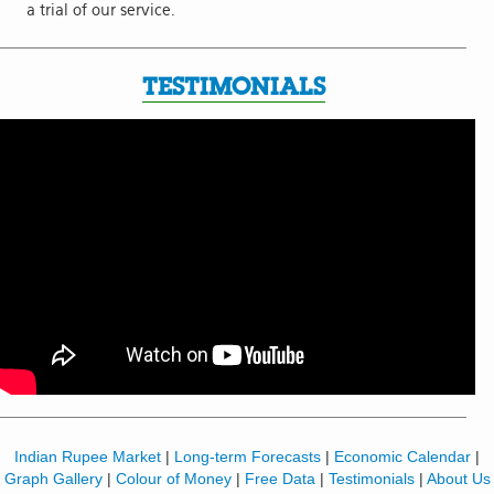
a trial of our service.
TESTIMONIALS
Indian Rupee Market
|
Long-term Forecasts
|
Economic Calendar
|
Graph Gallery
|
Colour of Money
|
Free Data
|
Testimonials
|
About Us