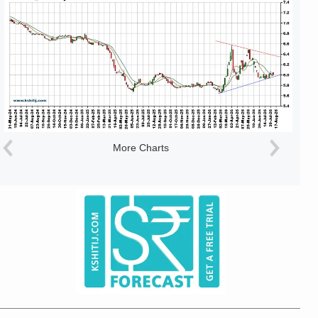
More Charts