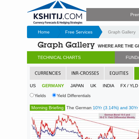
Pre
Home
Free Services
Graph Gallery
Graph Gallery
WHERE ARE THE 
TECHNICAL CHARTS
FUND
CURRENCIES
INR-CROSSES
EQUITIES
US
GERMANY
JAPAN
UK
INDIA
FX / YL
Yields
Yield Differentials
Morning Briefing
The German
10Yr (3.14%) and 30Yr