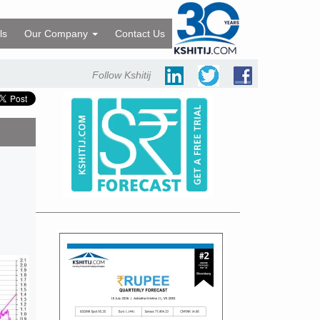
ls
Our Company
Contact Us
Follow Kshitij