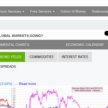
mium Services
Free Services
Colour of Money
Testimonia
GLOBAL MARKETS GOING?
AMENTAL CHARTS
ECONOMIC CALENDAR
BOND YIELDS
COMMODITIES
INTEREST RATES
D SPREADS
 (3.64%)
......
Read more