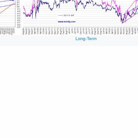
Long-Term