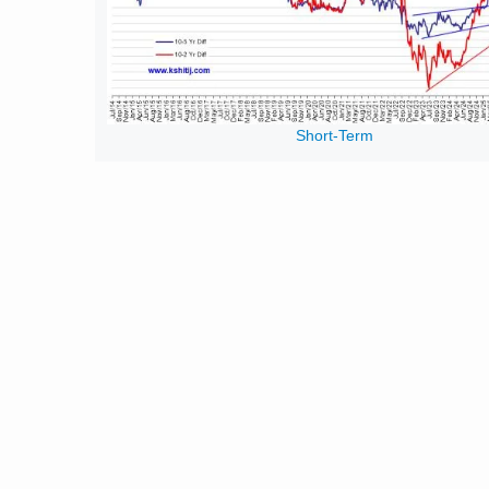
Short-Term