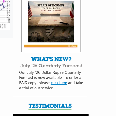
WHAT'S NEW?
July '26 Quarterly Forecast
Our July '26 Dollar Rupee Quarterly
Forecast is now available. To order a
PAID
copy, please
click here
and take
a trial of our service.
TESTIMONIALS