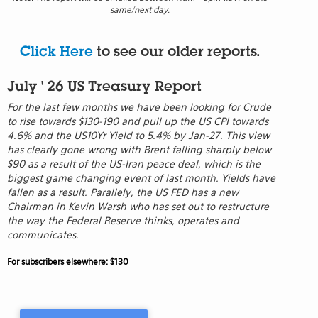
same/next day.
Click Here
to see our older reports.
July ' 26 US Treasury Report
For the last few months we have been looking for Crude
to rise towards $130-190 and pull up the US CPI towards
4.6% and the US10Yr Yield to 5.4% by Jan-27. This view
has clearly gone wrong with Brent falling sharply below
$90 as a result of the US-Iran peace deal, which is the
biggest game changing event of last month. Yields have
fallen as a result. Parallely, the US FED has a new
Chairman in Kevin Warsh who has set out to restructure
the way the Federal Reserve thinks, operates and
communicates.
For subscribers elsewhere: $130