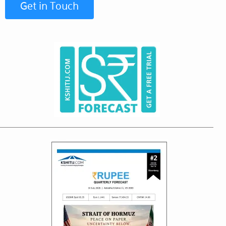
Get in Touch