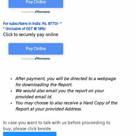
For subscribers in India: Rs. 8770/- *
* (Inclusive of GST @ 18%)
Click to securely pay online
After payment, you will be directed to a webpage
for downloading the Report.
We would also email you the report on your
provided email id.
You may choose to also receive a Hard Copy of the
Report at your provided Address.
In case you want to talk with us before proceeding to
buy, please click beside