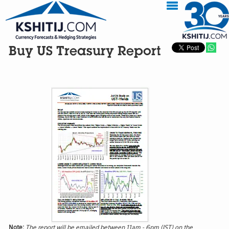
Buy US Treasury Report
Note:
The report will be emailed between 11am - 6pm (IST) on the