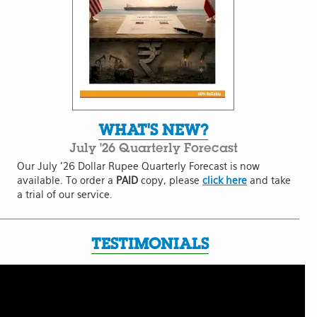
WHAT'S NEW?
July '26 Quarterly Forecast
Our July '26 Dollar Rupee Quarterly Forecast is now
available. To order a
PAID
copy, please
click here
and take
a trial of our service.
TESTIMONIALS