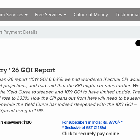
um Services
Free Services
Colour of Money
Testimonial
t Payment Details
ry ' 26 GOI Report
Jan-26 report (10Yr GOI 6.63%) we had wondered if actual CPI woul
 projections; and had said that the RBI might cut rates further. We
he Yield Curve to steepen and 10Yr GOI to have limited upside. Th
 rose to 1.33%. How the CPI pans out from here will need to be seen
nwhile the Yield Curve has indeed steepened with the 10Yr GOI –
 Spread rising to 1.9%.
ers elsewhere: $130
For subscribers in India: Rs. 8770/- *
* (Inclusive of GST @ 18%)
Click to securely pay online