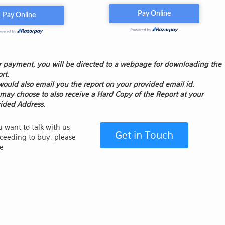
r payment, you will be directed to a webpage for downloading the
rt.
ould also email you the report on your provided email id.
may choose to also receive a Hard Copy of the Report at your
ided Address.
u want to talk with us
Get in Touch
ceeding to buy, please
de