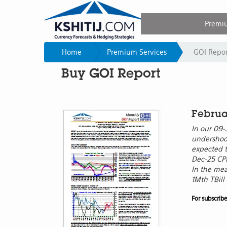
Premi
Home
Premium Services
GOI Repor
Buy GOI Report
Februa
In our 09-
undershoot
expected t
Dec-25 CPI
In the mea
1Mth TBill
For subscrib