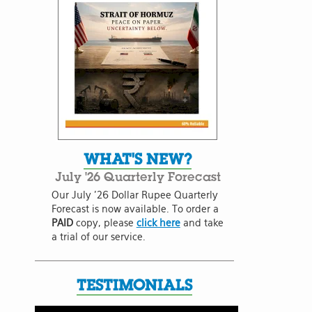
WHAT'S NEW?
July '26 Quarterly Forecast
Our July '26 Dollar Rupee Quarterly
Forecast is now available. To order a
PAID
copy, please
click here
and take
a trial of our service.
TESTIMONIALS