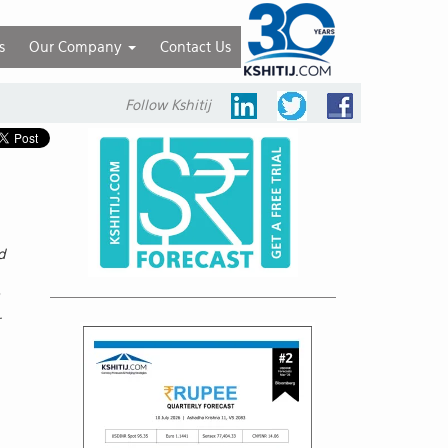
s
Our Company
Contact Us
Follow Kshitij
d
e
.