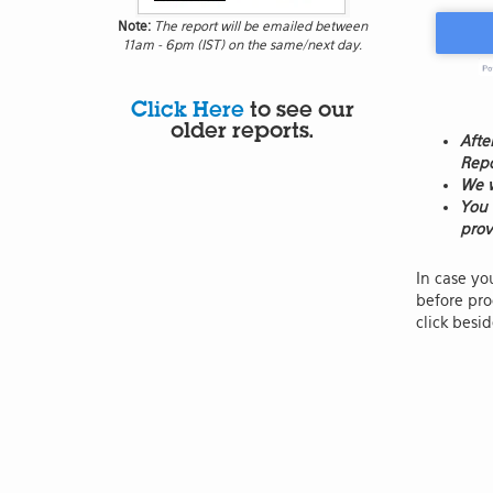
Note:
The report will be emailed between
11am - 6pm (IST) on the same/next day.
Click Here
to see our
older reports.
Afte
Repo
We w
You 
prov
In case yo
before pro
click besi