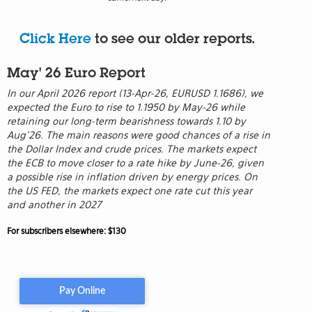
Click Here
to see our older reports.
May' 26 Euro Report
In our April 2026 report (13-Apr-26, EURUSD 1.1686), we
expected the Euro to rise to 1.1950 by May-26 while
retaining our long-term bearishness towards 1.10 by
Aug’26. The main reasons were good chances of a rise in
the Dollar Index and crude prices. The markets expect
the ECB to move closer to a rate hike by June-26, given
a possible rise in inflation driven by energy prices. On
the US FED, the markets expect one rate cut this year
and another in 2027
For subscribers elsewhere: $130