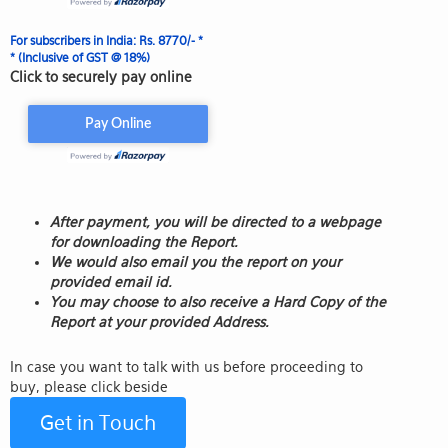
For subscribers in India: Rs. 8770/- *
* (Inclusive of GST @ 18%)
Click to securely pay online
After payment, you will be directed to a webpage
for downloading the Report.
We would also email you the report on your
provided email id.
You may choose to also receive a Hard Copy of the
Report at your provided Address.
In case you want to talk with us before proceeding to
buy, please click beside
Get in Touch