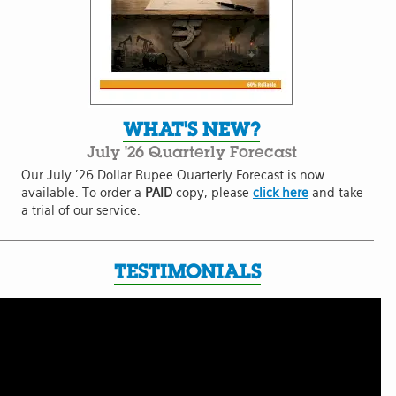
WHAT'S NEW?
July '26 Quarterly Forecast
Our July '26 Dollar Rupee Quarterly Forecast is now
available. To order a
PAID
copy, please
click here
and take
a trial of our service.
TESTIMONIALS