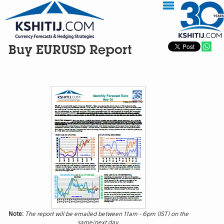
Buy EURUSD Report
Note:
The report will be emailed between 11am - 6pm (IST) on the
same/next day.